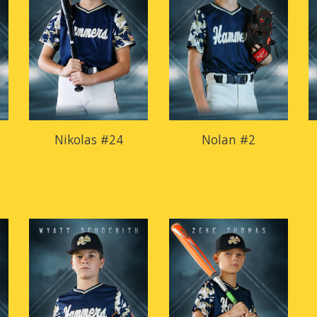
Nikolas #24
Nolan #2