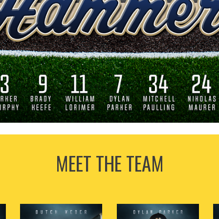
MEET THE TEAM