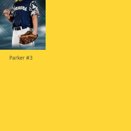
Parker #3