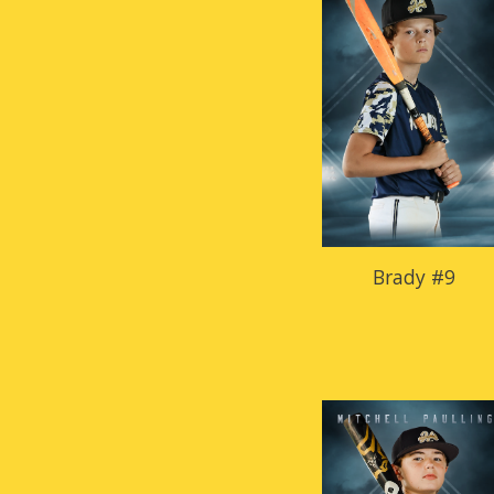
Brady #9