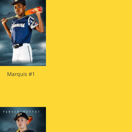
Marquis #1