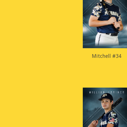
Mitchell #34