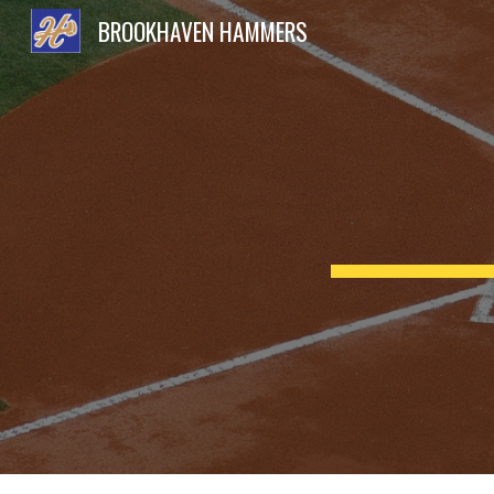
BROOKHAVEN HAMMERS
Sk