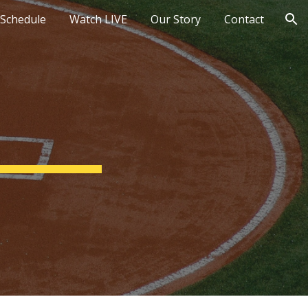
Schedule
Watch LIVE
Our Story
Contact
ion