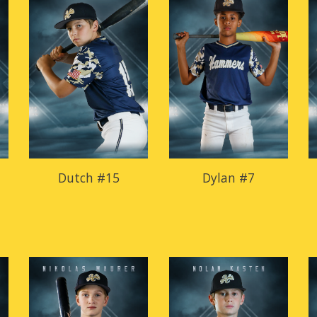
Dutch #15
Dylan #7