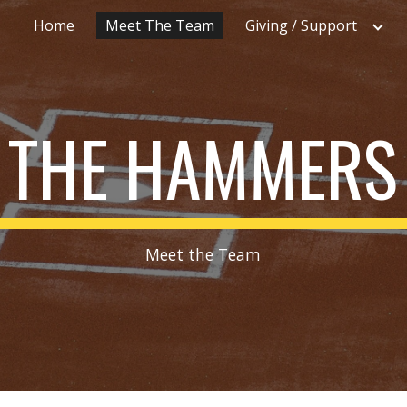
Home
Meet The Team
Giving / Support
ip to main content
Skip to navigat
THE HAMMERS
Meet the Team